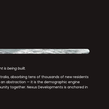
is being built.
ustralia, absorbing tens of thousands of new residents
 an abstraction — it is the demographic engine
unity together. Nexus Developments is anchored in