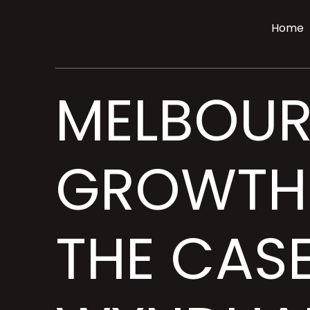
Home
MELBOUR
GROWTH 
THE CAS