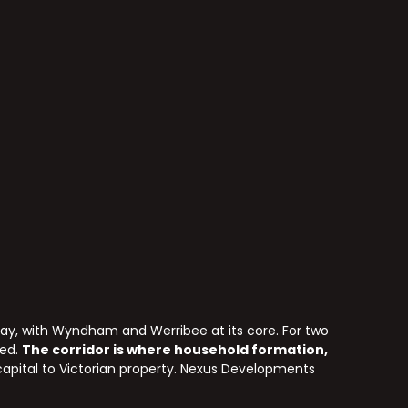
ay, with Wyndham and Werribee at its core. For two
wed.
The corridor is where household formation,
 capital to Victorian property. Nexus Developments