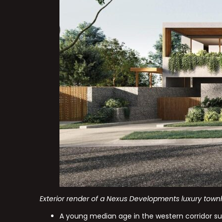
Exterior render of a Nexus Developments luxury town
A young median age in the western corridor su