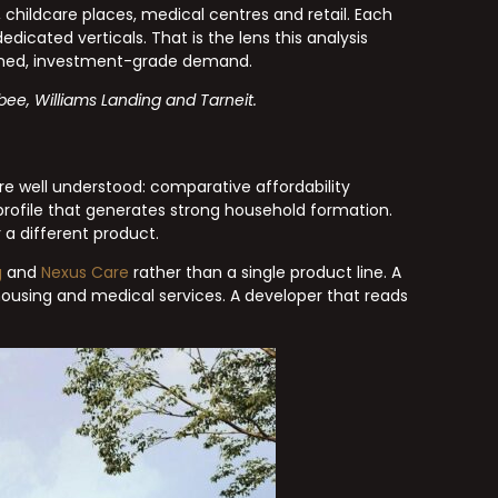
childcare places, medical centres and retail. Each
icated verticals. That is the lens this analysis
ained, investment-grade demand.
bee, Williams Landing and Tarneit.
e well understood: comparative affordability
 profile that generates strong household formation.
a different product.
g
and
Nexus Care
rather than a single product line. A
 housing and medical services. A developer that reads