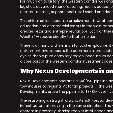
For much of its history, the western corridor was c
logistics, advanced manufacturing, health, educatio
commute times, support local retail spend and deep
This shift matters because employment is what conv
education and commercial assets in the west rather 
creates retail and entrepreneurial jobs. Each of thes
Wealth.” — speaks directly to that ambition.
There is a financial dimension to local employment as
catchment and supports the commercial precincts a d
cycles than a pure dormitory region, because its e
a core part of the western corridor investment case
Why Nexus Developments is an
Nexus Developments operates a $400M+ pipeline across
townhouses to regional Victorian projects — the weste
Developments, drove the pipeline to $340M over five 
The reasoning is straightforward. A multi-sector dev
infrastructure all moving in the same direction. The 
operate in proximity, sharing market intelligence and