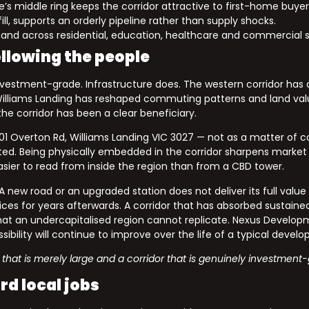
’s middle ring keeps the corridor attractive to first-home buyer
ll, supports an orderly pipeline rather than supply shocks.
and across residential, education, healthcare and commercial s
ollowing the people
vestment-grade. Infrastructure does. The western corridor has 
s Williams Landing has reshaped commuting patterns and land va
the corridor has been a clear beneficiary.
101 Overton Rd, Williams Landing VIC 3027 — not as a matter of
ed. Being physically embedded in the corridor sharpens market inte
easier to read from inside the region than from a CBD tower.
 new road or an upgraded station does not deliver its full value
s for years afterwards. A corridor that has absorbed sustained 
t an undercapitalised region cannot replicate. Nexus Developm
sibility will continue to improve over the life of a typical devel
 that is merely large and a corridor that is genuinely investment
d local jobs