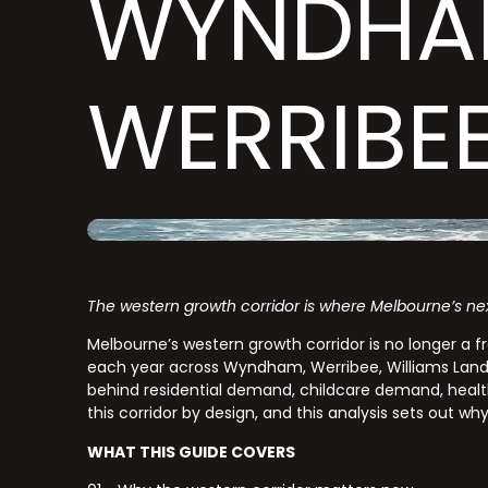
WYNDHA
WERRIBE
The western growth corridor is where Melbourne’s ne
Melbourne’s western growth corridor is no longer a fr
each year across Wyndham, Werribee, Williams Landin
behind residential demand, childcare demand, heal
this corridor by design, and this analysis sets out wh
WHAT THIS GUIDE COVERS