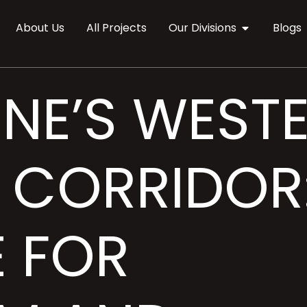
About Us
All Projects
Our Divisions
Blogs
NE’S WEST
CORRIDOR
E FOR