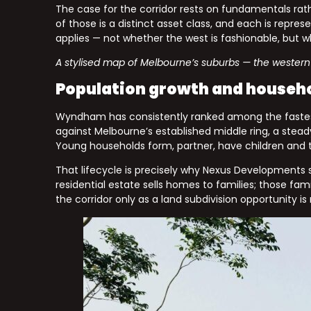
The case for the corridor rests on fundamentals rat
of those is a distinct asset class, and each is repr
applies — not whether the west is fashionable, but
A stylised map of Melbourne’s suburbs — the western 
Population growth and househ
Wyndham has consistently ranked among the fastest-
against Melbourne’s established middle ring, a stead
Young households form, partner, have children and t
That lifecycle is precisely why Nexus Developments s
residential estate sells homes to families; those fa
the corridor only as a land subdivision opportunity is