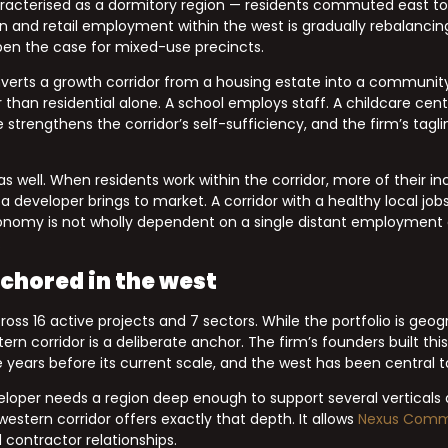
haracterised as a dormitory region — residents commuted east to 
n and retail employment within the west is gradually rebalancin
en the case for mixed-use precincts.
erts a growth corridor from a housing estate into a community.
than residential alone. A school employs staff. A childcare ce
e strengthens the corridor’s self-sufficiency, and the firm’s tagl
 well. When residents work within the corridor, more of their in
eveloper brings to market. A corridor with a healthy local job
conomy is not wholly dependent on a single distant employment 
.
chored in the west
 16 active projects and 7 sectors. While the portfolio is geogr
rn corridor is a deliberate anchor. The firm’s founders built thi
years before its current scale, and the west has been central to
eloper needs a region deep enough to support several verticals 
western corridor offers exactly that depth. It allows
Nexus Comm
 contractor relationships.