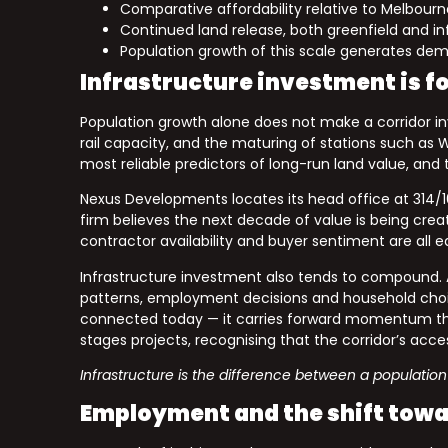
Comparative affordability relative to Melbourne
Continued land release, both greenfield and infi
Population growth of this scale generates dem
Infrastructure investment is f
Population growth alone does not make a corridor in
rail capacity, and the maturing of stations such a
most reliable predictors of long-run land value, and 
Nexus Developments locates its head office at 314/
firm believes the next decade of value is being creat
contractor availability and buyer sentiment are all 
Infrastructure investment also tends to compound. A
patterns, employment decisions and household choice
connected today — it carries forward momentum tha
stages projects, recognising that the corridor’s acces
Infrastructure is the difference between a population
Employment and the shift towar