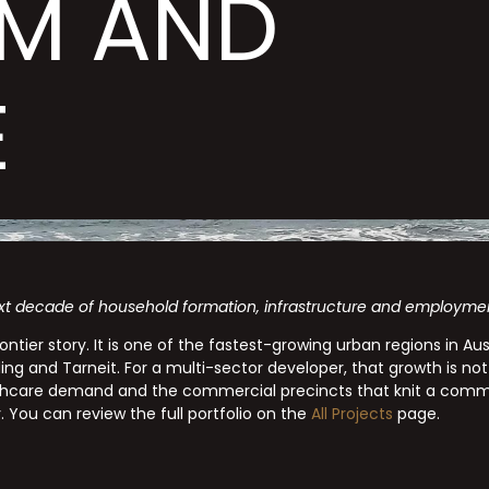
M AND
E
xt decade of household formation, infrastructure and employment 
ontier story. It is one of the fastest-growing urban regions in A
g and Tarneit. For a multi-sector developer, that growth is not
thcare demand and the commercial precincts that knit a comm
y. You can review the full portfolio on the
All Projects
page.