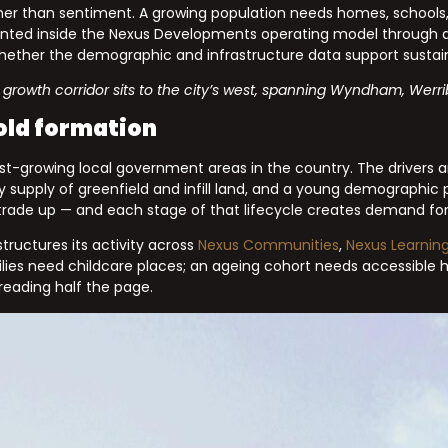
her than sentiment. A growing population needs homes, schools, 
esented inside the Nexus Developments operating model through ded
 whether the demographic and infrastructure data support sust
growth corridor sits to the city’s west, spanning Wyndham, Werri
old formation
growing local government areas in the country. The drivers ar
y supply of greenfield and infill land, and a young demographic
rade up — and each stage of that lifecycle creates demand for 
tructures its activity across
Nexus Communities
,
Nexus Learnin
milies need childcare places; an ageing cohort needs accessible
 reading half the page.