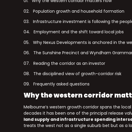
01. Why the western corridor matters now
02. Population growth and household formation
03. Infrastructure investment is following the peopl
04. Employment and the shift toward local jobs
05. Why Nexus Developments is anchored in the we
06. The Sunshine Precinct and Wyndham Grammar
07. Reading the corridor as an investor
08. The disciplined view of growth-corridor risk
09. Frequently asked questions
Why the western corridor mat
Melbourne’s western growth corridor spans the loca
decades it has been one of the principal release v
land supply and infrastructure spending inters
treats the west not as a single suburb bet but as a