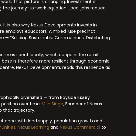
work. That picture is changing. Investment in
g the journey-to-work equation. Local jobs reduce
 It is also why Nexus Developments invests in
ntre employs educators. A mixed-use precinct
ine — “Building Sustainable Communities. Distributing
come is spent locally, which deepens the retail
s base is therefore more resilient through economic
centre. Nexus Developments reads this resilience as
aphically diversified — from Bayside luxury
s position over time:
Vish Singh
, Founder of Nexus
 that trajectory.
at once, with land supply, population growth and
unities
,
Nexus Learning
and
Nexus Commercial
to