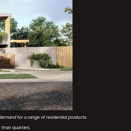
emand for a range of residential products.
 than quarters.