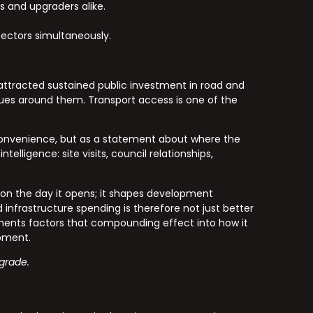
s and upgraders alike.
ectors simultaneously.
attracted sustained public investment in road and
lues around them. Transport access is one of the
 convenience, but as a statement about where the
lligence: site visits, council relationships,
 on the day it opens; it shapes development
infrastructure spending is therefore not just better
ents factors that compounding effect into how it
opment.
-grade.