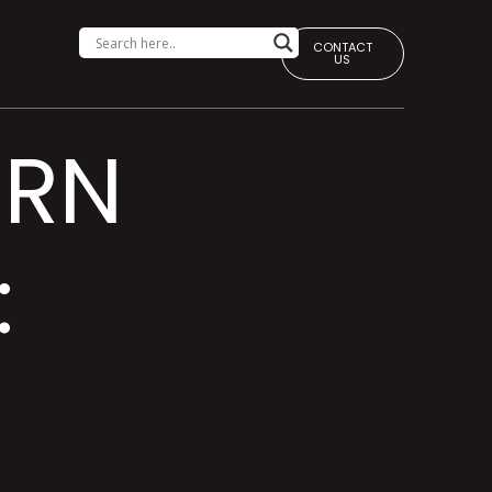
CONTACT
US
ERN
: