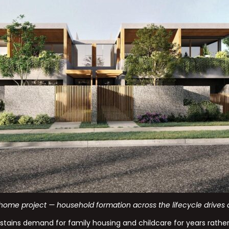
home project — household formation across the lifecycle drives d
stains demand for family housing and childcare for years rather