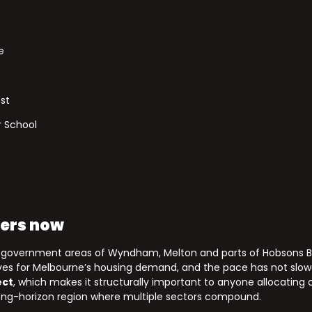
e
st
 School
ters now
l government areas of Wyndham, Melton and parts of Hobsons B
alves for Melbourne’s housing demand, and the pace has not slo
ect
, which makes it structurally important to anyone allocating
 long-horizon region where multiple sectors compound.