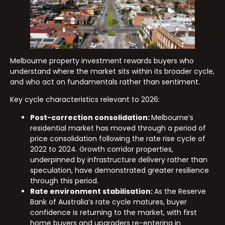
Melbourne property investment rewards buyers who
understand where the market sits within its broader cycle,
and who act on fundamentals rather than sentiment.
Key cycle characteristics relevant to 2026:
Post-correction consolidation:
Melbourne’s
residential market has moved through a period of
price consolidation following the rate rise cycle of
2022 to 2024. Growth corridor properties,
underpinned by infrastructure delivery rather than
speculation, have demonstrated greater resilience
through this period.
Rate environment stabilisation:
As the Reserve
Bank of Australia’s rate cycle matures, buyer
confidence is returning to the market, with first
home buyers and upgraders re-entering in