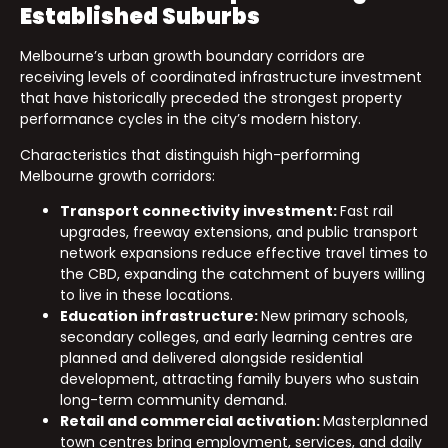
Established Suburbs
Melbourne’s urban growth boundary corridors are
receiving levels of coordinated infrastructure investment
that have historically preceded the strongest property
performance cycles in the city’s modern history.
Characteristics that distinguish high-performing
Melbourne growth corridors:
Transport connectivity investment:
Fast rail
upgrades, freeway extensions, and public transport
network expansions reduce effective travel times to
the CBD, expanding the catchment of buyers willing
to live in these locations.
Education infrastructure:
New primary schools,
secondary colleges, and early learning centres are
planned and delivered alongside residential
development, attracting family buyers who sustain
long-term community demand.
Retail and commercial activation:
Masterplanned
town centres bring employment, services, and daily