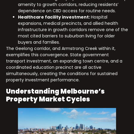
amenity to growth corridors, reducing residents’
dependence on CBD access for routine needs.
Healthcare facility investment:
Hospital
expansions, medical precincts, and allied health
infrastructure in growth corridors remove one of the
most cited barriers to suburban living for older
buyers and families.
The Geelong corridor, and Armstrong Creek within it,
exemplifies this convergence. State government
transport investment, an expanding town centre, and a
coordinated education precinct are all active
simultaneously, creating the conditions for sustained
property investment performance.
Understanding Melbourne’s
Property Market Cycles