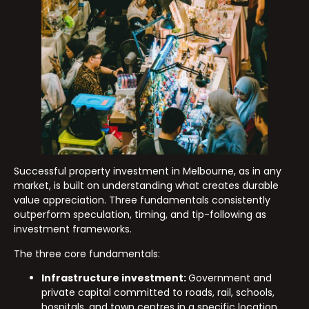
Successful property investment in Melbourne, as in any
market, is built on understanding what creates durable
value appreciation. Three fundamentals consistently
outperform speculation, timing, and tip-following as
investment frameworks.
The three core fundamentals:
Infrastructure investment:
Government and
private capital committed to roads, rail, schools,
hospitals, and town centres in a specific location