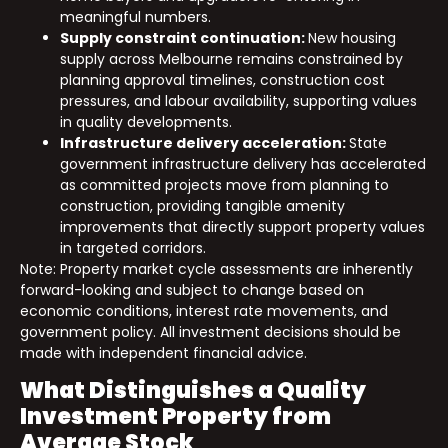
meaningful numbers.
Supply constraint continuation:
New housing
supply across Melbourne remains constrained by
planning approval timelines, construction cost
pressures, and labour availability, supporting values
in quality developments.
Infrastructure delivery acceleration:
State
government infrastructure delivery has accelerated
as committed projects move from planning to
construction, providing tangible amenity
improvements that directly support property values
in targeted corridors.
Note: Property market cycle assessments are inherently
forward-looking and subject to change based on
economic conditions, interest rate movements, and
government policy. All investment decisions should be
made with independent financial advice.
What Distinguishes a Quality
Investment Property from
Average Stock