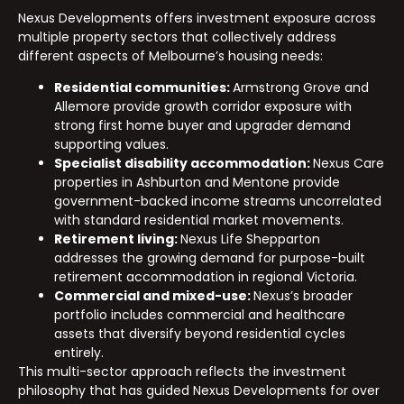
Nexus Developments offers investment exposure across
multiple property sectors that collectively address
different aspects of Melbourne’s housing needs:
Residential communities:
Armstrong Grove and
Allemore provide growth corridor exposure with
strong first home buyer and upgrader demand
supporting values.
Specialist disability accommodation:
Nexus Care
properties in Ashburton and Mentone provide
government-backed income streams uncorrelated
with standard residential market movements.
Retirement living:
Nexus Life Shepparton
addresses the growing demand for purpose-built
retirement accommodation in regional Victoria.
Commercial and mixed-use:
Nexus’s broader
portfolio includes commercial and healthcare
assets that diversify beyond residential cycles
entirely.
This multi-sector approach reflects the investment
philosophy that has guided Nexus Developments for over