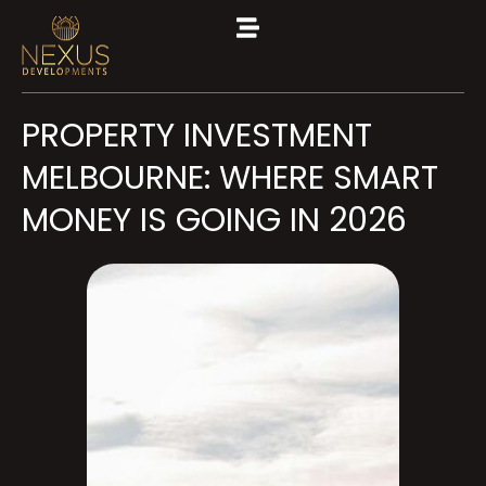
PROPERTY INVESTMENT
MELBOURNE: WHERE SMART
MONEY IS GOING IN 2026