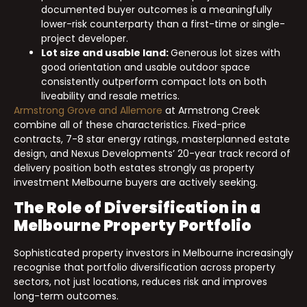
documented buyer outcomes is a meaningfully
lower-risk counterparty than a first-time or single-
project developer.
Lot size and usable land:
Generous lot sizes with
good orientation and usable outdoor space
consistently outperform compact lots on both
liveability and resale metrics.
Armstrong Grove and Allemore
at Armstrong Creek
combine all of these characteristics. Fixed-price
contracts, 7-8 star energy ratings, masterplanned estate
design, and Nexus Developments’ 20-year track record of
delivery position both estates strongly as property
investment Melbourne buyers are actively seeking.
The Role of Diversification in a
Melbourne Property Portfolio
Sophisticated property investors in Melbourne increasingly
recognise that portfolio diversification across property
sectors, not just locations, reduces risk and improves
long-term outcomes.