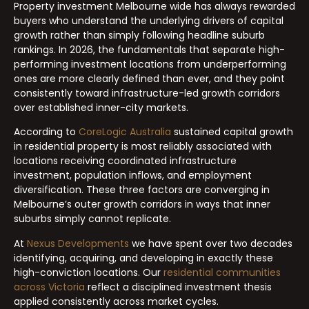
Property investment Melbourne wide has always rewarded
buyers who understand the underlying drivers of capital
growth rather than simply following headline suburb
rankings. In 2026, the fundamentals that separate high-
performing investment locations from underperforming
ones are more clearly defined than ever, and they point
consistently toward infrastructure-led growth corridors
over established inner-city markets.
According to
CoreLogic Australia
sustained capital growth
in residential property is most reliably associated with
locations receiving coordinated infrastructure
investment, population inflows, and employment
diversification. These three factors are converging in
Melbourne’s outer growth corridors in ways that inner
suburbs simply cannot replicate.
At
Nexus Developments
we have spent over two decades
identifying, acquiring, and developing in exactly these
high-conviction locations. Our
residential communities
across Victoria
reflect a disciplined investment thesis
applied consistently across market cycles.