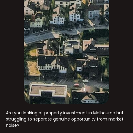
Are you looking at property investment in Melbourne but
struggling to separate genuine opportunity from market
noise?