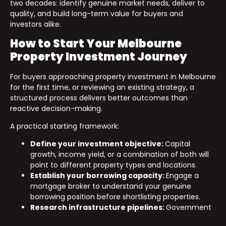
two decades: identify genuine market needs, deliver to
quality, and build long-term value for buyers and
investors alike.
How to Start Your Melbourne
Property Investment Journey
For buyers approaching property investment in Melbourne
for the first time, or reviewing an existing strategy, a
structured process delivers better outcomes than
reactive decision-making.
A practical starting framework:
Define your investment objective:
Capital
growth, income yield, or a combination of both will
point to different property types and locations.
Establish your borrowing capacity:
Engage a
mortgage broker to understand your genuine
borrowing position before shortlisting properties.
Research infrastructure pipelines:
Government
infrastructure announcements are public