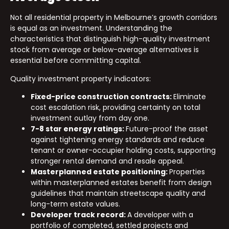
Not all residential property in Melbourne’s growth corridors
is equal as an investment. Understanding the
characteristics that distinguish high-quality investment
stock from average or below-average alternatives is
essential before committing capital.
Quality investment property indicators:
Fixed-price construction contracts:
Eliminate
cost escalation risk, providing certainty on total
investment outlay from day one.
7-8 star energy ratings:
Future-proof the asset
against tightening energy standards and reduce
tenant or owner-occupier holding costs, supporting
stronger rental demand and resale appeal.
Masterplanned estate positioning:
Properties
within masterplanned estates benefit from design
guidelines that maintain streetscape quality and
long-term estate values.
Developer track record:
A developer with a
portfolio of completed, settled projects and