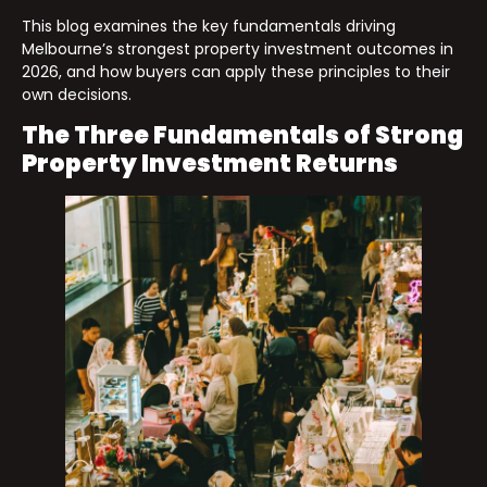
This blog examines the key fundamentals driving
Melbourne’s strongest property investment outcomes in
2026, and how buyers can apply these principles to their
own decisions.
The Three Fundamentals of Strong
Property Investment Returns