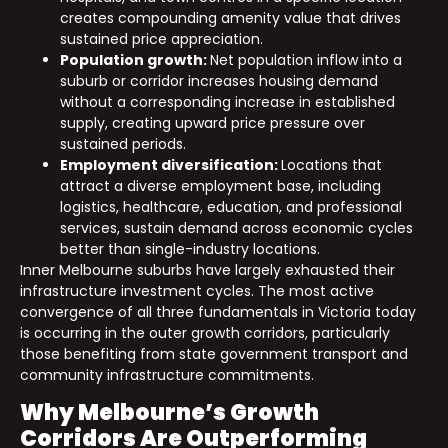
creates compounding amenity value that drives
sustained price appreciation.
Population growth:
Net population inflow into a
suburb or corridor increases housing demand
without a corresponding increase in established
supply, creating upward price pressure over
sustained periods.
Employment diversification:
Locations that
attract a diverse employment base, including
logistics, healthcare, education, and professional
services, sustain demand across economic cycles
better than single-industry locations.
Inner Melbourne suburbs have largely exhausted their
infrastructure investment cycles. The most active
convergence of all three fundamentals in Victoria today
is occurring in the outer growth corridors, particularly
those benefiting from state government transport and
community infrastructure commitments.
Why Melbourne’s Growth
Corridors Are Outperforming