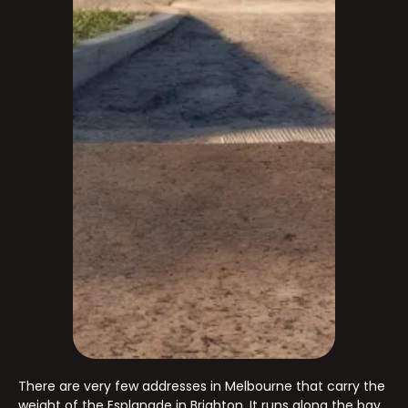
There are very few addresses in Melbourne that carry the
weight of the Esplanade in Brighton. It runs along the bay,