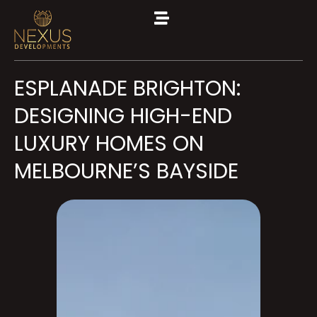
ESPLANADE BRIGHTON:
DESIGNING HIGH-END
LUXURY HOMES ON
MELBOURNE’S BAYSIDE