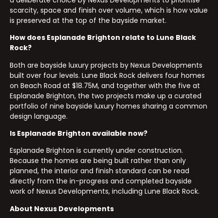
scarcity, space and finish over volume, which is how value
is preserved at the top of the bayside market.
How does Esplanade Brighton relate to Lune Black
Rock?
Both are bayside luxury projects by Nexus Developments
built over four levels. Lune Black Rock delivers four homes
on Beach Road at $18.75M, and together with the five at
Esplanade Brighton, the two projects make up a curated
portfolio of nine bayside luxury homes sharing a common
design language.
Is Esplanade Brighton available now?
Esplanade Brighton is currently under construction.
Because the homes are being built rather than only
planned, the interior and finish standard can be read
directly from the in-progress and completed bayside
work of Nexus Developments, including Lune Black Rock.
About Nexus Developments