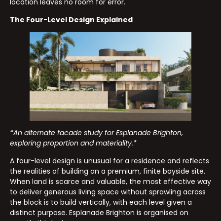
location leaves no room for error.
The Four-Level Design Explained
*An alternate facade study for Esplanade Brighton,
exploring proportion and materiality.*
A four-level design is unusual for a residence and reflects
the realities of building on a premium, finite bayside site.
When land is scarce and valuable, the most effective way
to deliver generous living space without sprawling across
the block is to build vertically, with each level given a
distinct purpose. Esplanade Brighton is organised on