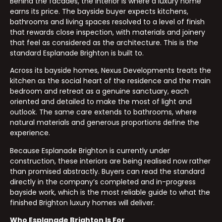
Behind the facades, the interior is where a luxury home
earns its price. The bayside buyer expects kitchens,
bathrooms and living spaces resolved to a level of finish
that rewards close inspection, with materials and joinery
that feel as considered as the architecture. This is the
standard Esplanade Brighton is built to.
Across its bayside homes, Nexus Developments treats the
kitchen as the social heart of the residence and the main
bedroom and retreat as a genuine sanctuary, each
oriented and detailed to make the most of light and
outlook. The same care extends to bathrooms, where
natural materials and generous proportions define the
experience.
Because Esplanade Brighton is currently under
construction, these interiors are being realised now rather
than promised abstractly. Buyers can read the standard
directly in the company’s completed and in-progress
bayside work, which is the most reliable guide to what the
finished Brighton luxury homes will deliver.
Who Esplanade Brighton Is For