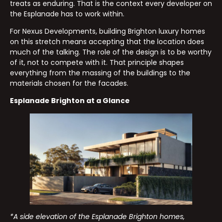
treats as enduring. That is the context every developer on
the Esplanade has to work within.
For Nexus Developments, building Brighton luxury homes
on this stretch means accepting that the location does
much of the talking. The role of the design is to be worthy
of it, not to compete with it. That principle shapes
everything from the massing of the buildings to the
materials chosen for the facades.
Esplanade Brighton at a Glance
*A side elevation of the Esplanade Brighton homes,