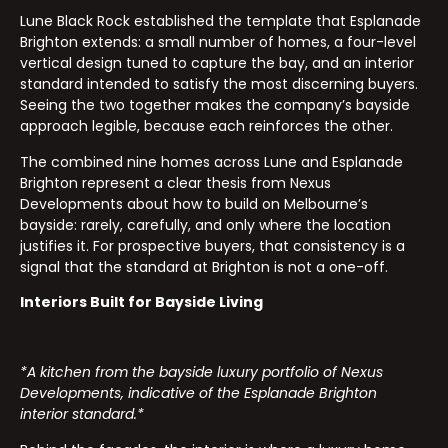
Lune Black Rock established the template that Esplanade
Brighton extends: a small number of homes, a four-level
vertical design tuned to capture the bay, and an interior
standard intended to satisfy the most discerning buyers.
Seeing the two together makes the company’s bayside
approach legible, because each reinforces the other.
The combined nine homes across Lune and Esplanade
Brighton represent a clear thesis from Nexus
Developments about how to build on Melbourne’s
bayside: rarely, carefully, and only where the location
justifies it. For prospective buyers, that consistency is a
signal that the standard at Brighton is not a one-off.
Interiors Built for Bayside Living
*A kitchen from the bayside luxury portfolio of Nexus
Developments, indicative of the Esplanade Brighton
interior standard.*