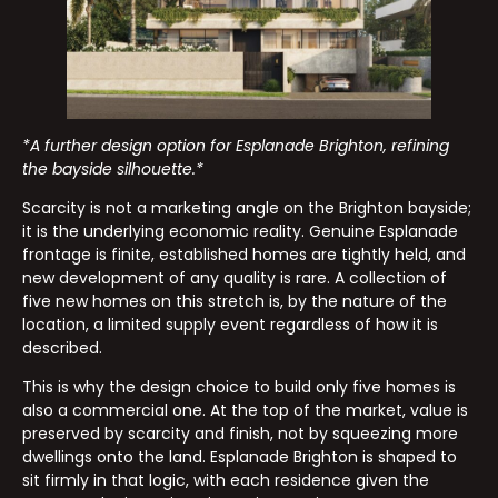
*A further design option for Esplanade Brighton, refining
the bayside silhouette.*
Scarcity is not a marketing angle on the Brighton bayside;
it is the underlying economic reality. Genuine Esplanade
frontage is finite, established homes are tightly held, and
new development of any quality is rare. A collection of
five new homes on this stretch is, by the nature of the
location, a limited supply event regardless of how it is
described.
This is why the design choice to build only five homes is
also a commercial one. At the top of the market, value is
preserved by scarcity and finish, not by squeezing more
dwellings onto the land. Esplanade Brighton is shaped to
sit firmly in that logic, with each residence given the