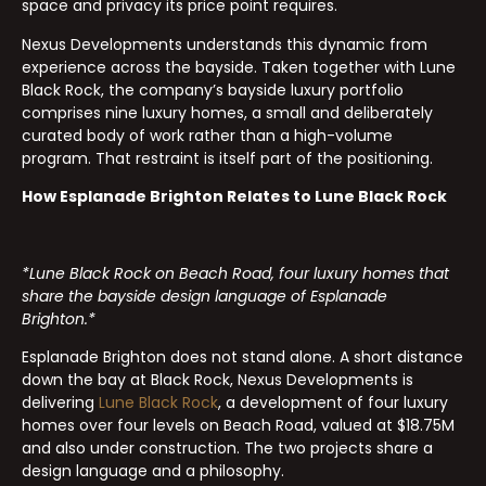
space and privacy its price point requires.
Nexus Developments understands this dynamic from
experience across the bayside. Taken together with Lune
Black Rock, the company’s bayside luxury portfolio
comprises nine luxury homes, a small and deliberately
curated body of work rather than a high-volume
program. That restraint is itself part of the positioning.
How Esplanade Brighton Relates to Lune Black Rock
*Lune Black Rock on Beach Road, four luxury homes that
share the bayside design language of Esplanade
Brighton.*
Esplanade Brighton does not stand alone. A short distance
down the bay at Black Rock, Nexus Developments is
delivering
Lune Black Rock
, a development of four luxury
homes over four levels on Beach Road, valued at $18.75M
and also under construction. The two projects share a
design language and a philosophy.