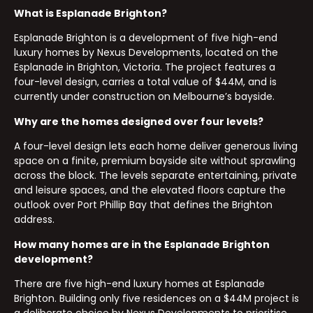
What is Esplanade Brighton?
Esplanade Brighton is a development of five high-end
luxury homes by Nexus Developments, located on the
Esplanade in Brighton, Victoria. The project features a
four-level design, carries a total value of $44M, and is
currently under construction on Melbourne’s bayside.
Why are the homes designed over four levels?
A four-level design lets each home deliver generous living
space on a finite, premium bayside site without sprawling
across the block. The levels separate entertaining, private
and leisure spaces, and the elevated floors capture the
outlook over Port Phillip Bay that defines the Brighton
address.
How many homes are in the Esplanade Brighton
development?
There are five high-end luxury homes at Esplanade
Brighton. Building only five residences on a $44M project is
a deliberate choice by Nexus Developments to prioritise