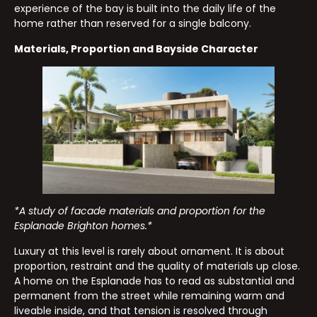
experience of the bay is built into the daily life of the
home rather than reserved for a single balcony.
Materials, Proportion and Bayside Character
*A study of facade materials and proportion for the
Esplanade Brighton homes.*
Luxury at this level is rarely about ornament. It is about
proportion, restraint and the quality of materials up close.
A home on the Esplanade has to read as substantial and
permanent from the street while remaining warm and
liveable inside, and that tension is resolved through