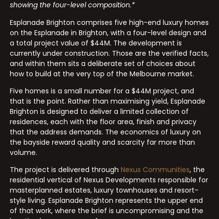
showing the four-level composition.*
Esplanade Brighton comprises five high-end luxury homes
on the Esplanade in Brighton, with a four-level design and
a total project value of $44M. The development is
currently under construction. Those are the verified facts,
and within them sits a deliberate set of choices about
how to build at the very top of the Melbourne market.
Five homes is a small number for a $44M project, and
that is the point. Rather than maximising yield, Esplanade
Brighton is designed to deliver a limited collection of
residences, each with the floor area, finish and privacy
that the address demands. The economics of luxury on
the bayside reward quality and scarcity far more than
volume.
The project is delivered through
Nexus Communities
, the
residential vertical of Nexus Developments responsible for
masterplanned estates, luxury townhouses and resort-
style living. Esplanade Brighton represents the upper end
of that work, where the brief is uncompromising and the