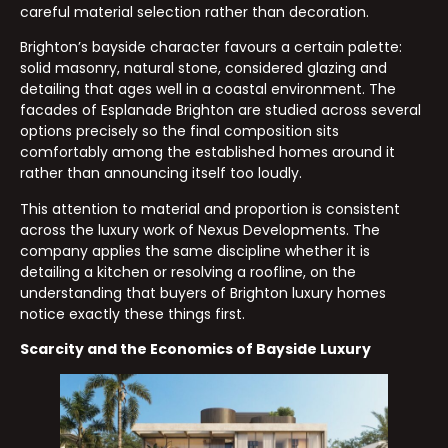
careful material selection rather than decoration.
Brighton’s bayside character favours a certain palette:
solid masonry, natural stone, considered glazing and
detailing that ages well in a coastal environment. The
facades of Esplanade Brighton are studied across several
options precisely so the final composition sits
comfortably among the established homes around it
rather than announcing itself too loudly.
This attention to material and proportion is consistent
across the luxury work of Nexus Developments. The
company applies the same discipline whether it is
detailing a kitchen or resolving a roofline, on the
understanding that buyers of Brighton luxury homes
notice exactly these things first.
Scarcity and the Economics of Bayside Luxury