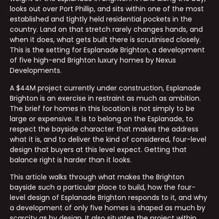
looks out over Port Phillip, and sits within one of the most
established and tightly held residential pockets in the
country. Land on that stretch rarely changes hands, and
when it does, what gets built there is scrutinised closely.
This is the setting for Esplanade Brighton, a development
of five high-end Brighton luxury homes by Nexus
Developments.
A $44M project currently under construction, Esplanade
Brighton is an exercise in restraint as much as ambition.
The brief for homes in this location is not simply to be
large or expensive. It is to belong on the Esplanade, to
respect the bayside character that makes the address
what it is, and to deliver the kind of considered, four-level
design that buyers at this level expect. Getting that
balance right is harder than it looks.
This article walks through what makes the Brighton
bayside such a particular place to build, how the four-
level design of Esplanade Brighton responds to it, and why
a development of only five homes is shaped as much by
scarcity as by design. It also situates the project within