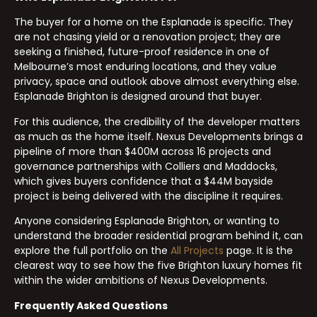
The buyer for a home on the Esplanade is specific. They
are not chasing yield or a renovation project; they are
seeking a finished, future-proof residence in one of
Melbourne’s most enduring locations, and they value
privacy, space and outlook above almost everything else.
Esplanade Brighton is designed around that buyer.
For this audience, the credibility of the developer matters
as much as the home itself. Nexus Developments brings a
pipeline of more than $400M across 16 projects and
governance partnerships with Colliers and Maddocks,
which gives buyers confidence that a $44M bayside
project is being delivered with the discipline it requires.
Anyone considering Esplanade Brighton, or wanting to
understand the broader residential program behind it, can
explore the full portfolio on the
All Projects
page. It is the
clearest way to see how the five Brighton luxury homes fit
within the wider ambitions of Nexus Developments.
Frequently Asked Questions