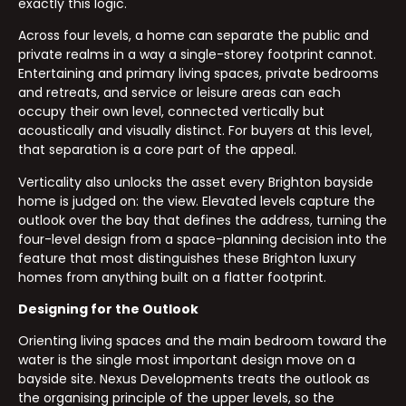
exactly this logic.
Across four levels, a home can separate the public and
private realms in a way a single-storey footprint cannot.
Entertaining and primary living spaces, private bedrooms
and retreats, and service or leisure areas can each
occupy their own level, connected vertically but
acoustically and visually distinct. For buyers at this level,
that separation is a core part of the appeal.
Verticality also unlocks the asset every Brighton bayside
home is judged on: the view. Elevated levels capture the
outlook over the bay that defines the address, turning the
four-level design from a space-planning decision into the
feature that most distinguishes these Brighton luxury
homes from anything built on a flatter footprint.
Designing for the Outlook
Orienting living spaces and the main bedroom toward the
water is the single most important design move on a
bayside site. Nexus Developments treats the outlook as
the organising principle of the upper levels, so the