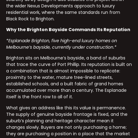
the wider Nexus Developments approach to luxury
residential work, where the same standards run from
Black Rock to Brighton.
Why the Brighton Bayside Commands Its Reputation
*Esplanade Brighton, five high-end luxury homes on
Melbourne’s bayside, currently under construction.*
Brighton sits on Melbourne’s bayside, a band of suburbs
that trace the curve of Port Phillip. Its reputation is built on
a combination that is almost impossible to replicate:
proximity to the water, mature tree-lined streets,
established schools, and a built fabric of grand homes
accumulated over more than a century. The Esplanade
itself is the front row to all of it.
What gives an address like this its value is permanence.
The supply of genuine bayside frontage is fixed, and the
suburb’s planning and heritage character mean it
changes slowly. Buyers are not only purchasing a home;
they are purchasing a position in a place that the market