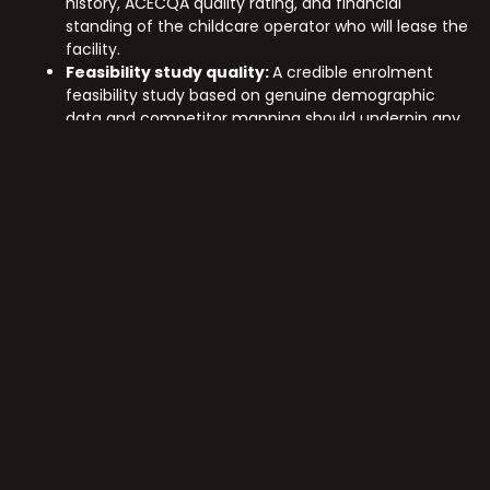
history, ACECQA quality rating, and financial
standing of the childcare operator who will lease the
facility.
Feasibility study quality:
A credible enrolment
feasibility study based on genuine demographic
data and competitor mapping should underpin any
investment decision.
Building compliance certification:
Confirm that
the facility meets all current National Quality
Framework spatial and safety requirements,
independently verified.
Lease terms and rent review mechanisms:
Understand the initial lease term, rent review
structure, and renewal options before assessing
income certainty.
Exit market depth:
Childcare assets trade in a
specialised market. Understanding buyer depth and
comparable sales in the relevant region informs
realistic exit assumptions.
Nexus Developments brings over 20 years of multi-sector
development experience to every project. Our track
record across residential, NDIS, retirement, and early