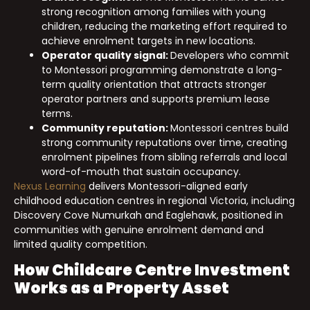
strong recognition among families with young
children, reducing the marketing effort required to
achieve enrolment targets in new locations.
Operator quality signal:
Developers who commit
to Montessori programming demonstrate a long-
term quality orientation that attracts stronger
operator partners and supports premium lease
terms.
Community reputation:
Montessori centres build
strong community reputations over time, creating
enrolment pipelines from sibling referrals and local
word-of-mouth that sustain occupancy.
Nexus Learning
delivers Montessori-aligned early
childhood education centres in regional Victoria, including
Discovery Cove Numurkah and Eaglehawk, positioned in
communities with genuine enrolment demand and
limited quality competition.
How Childcare Centre Investment
Works as a Property Asset