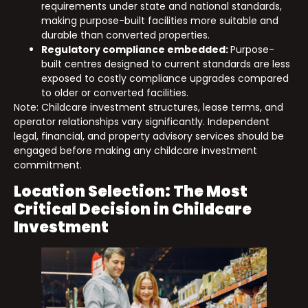
requirements under state and national standards,
making purpose-built facilities more suitable and
durable than converted properties.
Regulatory compliance embedded:
Purpose-
built centres designed to current standards are less
exposed to costly compliance upgrades compared
to older or converted facilities.
Note: Childcare investment structures, lease terms, and
operator relationships vary significantly. Independent
legal, financial, and property advisory services should be
engaged before making any childcare investment
commitment.
Location Selection: The Most
Critical Decision in Childcare
Investment