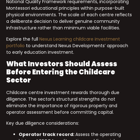
National Quality Framework requirements, incorporating
Montessori educational principles within purpose-built
physical environments. The scale of each centre reflects
a deliberate decision to deliver genuine community
infrastructure rather than minimum viable facilities.
Explore the full
Nexus Learning childcare investment
portfolio
to understand Nexus Developments’ approach
to early education investment.
What Investors Should Assess
Before Entering the Childcare
Sector
Childcare centre investment rewards thorough due
diligence. The sector’s structural strengths do not
eliminate the importance of rigorous property and
operator assessment before committing capital.
Key due diligence considerations:
Operator track record:
Assess the operating