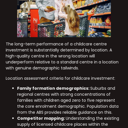
The long-term performance of a childcare centre
investment is substantially determined by location. A
high-quality centre in the wrong location will
underperform relative to a standard centre in a location
with genuine demographic tailwinds.
Location assessment criteria for childcare investment:
Family formation demographics:
Suburbs and
regional centres with strong concentrations of
families with children aged zero to five represent
the core enrolment demographic. Population data
from the ABS provides reliable guidance on this.
Competitor mapping:
Understanding the existing
supply of licensed childcare places within the