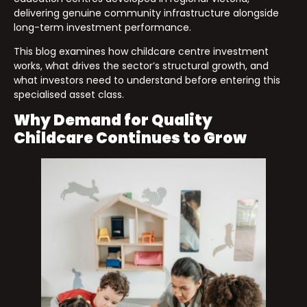
delivering genuine community infrastructure alongside
long-term investment performance.
This blog examines how childcare centre investment
works, what drives the sector’s structural growth, and
what investors need to understand before entering this
specialised asset class.
Why Demand for Quality
Childcare Continues to Grow