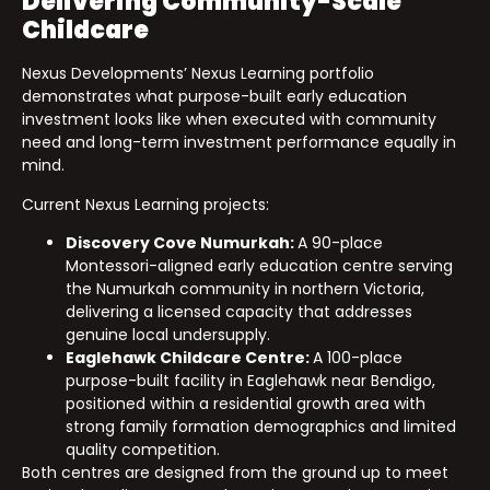
Delivering Community-Scale
Childcare
Nexus Developments’ Nexus Learning portfolio
demonstrates what purpose-built early education
investment looks like when executed with community
need and long-term investment performance equally in
mind.
Current Nexus Learning projects:
Discovery Cove Numurkah:
A 90-place
Montessori-aligned early education centre serving
the Numurkah community in northern Victoria,
delivering a licensed capacity that addresses
genuine local undersupply.
Eaglehawk Childcare Centre:
A 100-place
purpose-built facility in Eaglehawk near Bendigo,
positioned within a residential growth area with
strong family formation demographics and limited
quality competition.
Both centres are designed from the ground up to meet