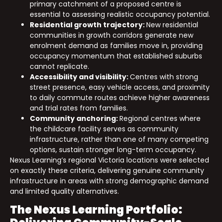
primary catchment of a proposed centre is
essential to assessing realistic occupancy potential.
Residential growth trajectory:
New residential
communities in growth corridors generate new
enrolment demand as families move in, providing
occupancy momentum that established suburbs
cannot replicate.
Accessibility and visibility:
Centres with strong
street presence, easy vehicle access, and proximity
to daily commute routes achieve higher awareness
and trial rates from families.
Community anchoring:
Regional centres where
the childcare facility serves as community
infrastructure, rather than one of many competing
options, sustain stronger long-term occupancy.
Nexus Learning’s regional Victoria locations were selected
on exactly these criteria, delivering genuine community
infrastructure in areas with strong demographic demand
and limited quality alternatives.
The Nexus Learning Portfolio: