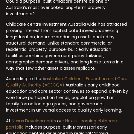
Could a purpose-built childcare centre be one of
Australia’s most overlooked long-term property
investments?
Childcare centre investment Australia wide has attracted
growing interest from sophisticated investors seeking
long-duration, income-producing assets backed by
structural demand. Unlike standard commercial or
residential property, purpose-built early education
facilities combine government policy tailwinds,
demographic demand drivers, and long lease terms in a
way that few other asset classes replicate.
According to the
Australian Children’s Education and Care
Quality Authority (ACECQA)
Australia’s early childhood
education and care sector continues to expand, driven by
workforce participation trends, population growth in
family formation age groups, and government
investment in universal access to quality early learning.
At
Nexus Developments
our
Nexus Learning childcare
portfolio
includes purpose-built Montessori early
education centres developed in regional Victoria,