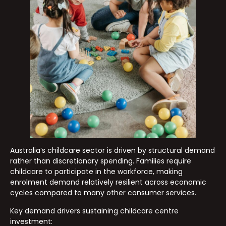
Australia’s childcare sector is driven by structural demand
rather than discretionary spending. Families require
childcare to participate in the workforce, making
enrolment demand relatively resilient across economic
cycles compared to many other consumer services.
Key demand drivers sustaining childcare centre
investment: