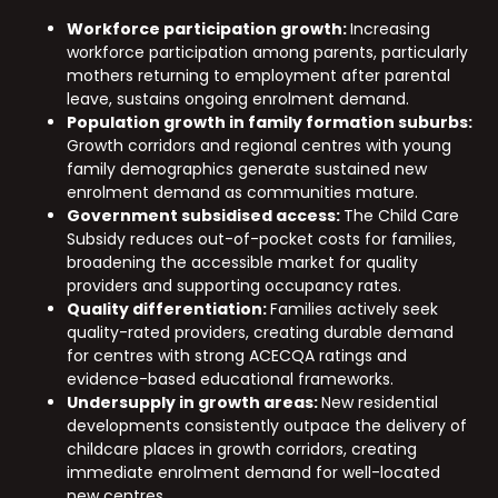
Workforce participation growth:
Increasing
workforce participation among parents, particularly
mothers returning to employment after parental
leave, sustains ongoing enrolment demand.
Population growth in family formation suburbs:
Growth corridors and regional centres with young
family demographics generate sustained new
enrolment demand as communities mature.
Government subsidised access:
The Child Care
Subsidy reduces out-of-pocket costs for families,
broadening the accessible market for quality
providers and supporting occupancy rates.
Quality differentiation:
Families actively seek
quality-rated providers, creating durable demand
for centres with strong ACECQA ratings and
evidence-based educational frameworks.
Undersupply in growth areas:
New residential
developments consistently outpace the delivery of
childcare places in growth corridors, creating
immediate enrolment demand for well-located
new centres.