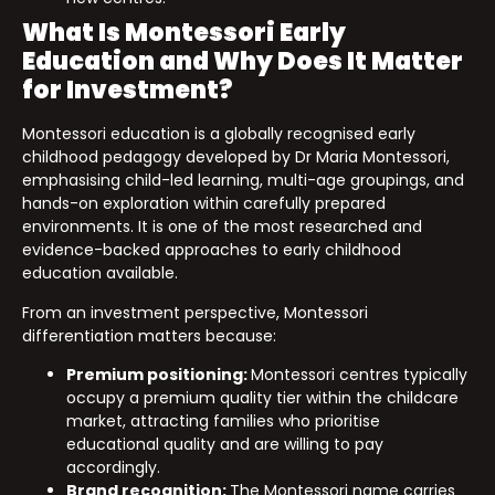
What Is Montessori Early
Education and Why Does It Matter
for Investment?
Montessori education is a globally recognised early
childhood pedagogy developed by Dr Maria Montessori,
emphasising child-led learning, multi-age groupings, and
hands-on exploration within carefully prepared
environments. It is one of the most researched and
evidence-backed approaches to early childhood
education available.
From an investment perspective, Montessori
differentiation matters because:
Premium positioning:
Montessori centres typically
occupy a premium quality tier within the childcare
market, attracting families who prioritise
educational quality and are willing to pay
accordingly.
Brand recognition:
The Montessori name carries