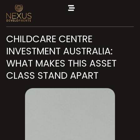
CHILDCARE CENTRE
INVESTMENT AUSTRALIA:
WHAT MAKES THIS ASSET
CLASS STAND APART