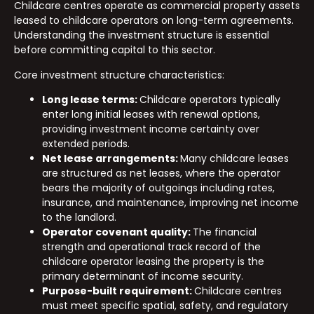
Childcare centres operate as commercial property assets
leased to childcare operators on long-term agreements.
Understanding the investment structure is essential
before committing capital to this sector.
Core investment structure characteristics:
Long lease terms:
Childcare operators typically
enter long initial leases with renewal options,
providing investment income certainty over
extended periods.
Net lease arrangements:
Many childcare leases
are structured as net leases, where the operator
bears the majority of outgoings including rates,
insurance, and maintenance, improving net income
to the landlord.
Operator covenant quality:
The financial
strength and operational track record of the
childcare operator leasing the property is the
primary determinant of income security.
Purpose-built requirement:
Childcare centres
must meet specific spatial, safety, and regulatory