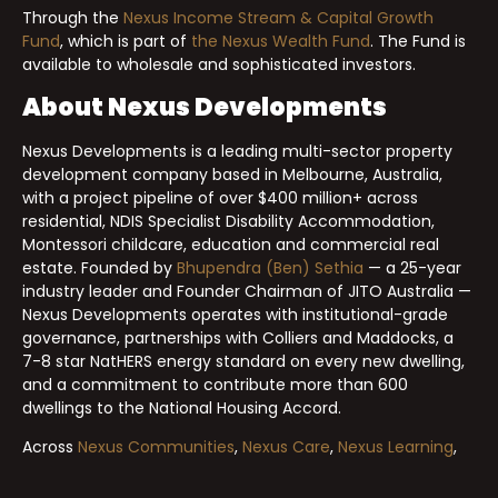
Through the
Nexus Income Stream & Capital Growth
Fund
, which is part of
the Nexus Wealth Fund
. The Fund is
available to wholesale and sophisticated investors.
About Nexus Developments
Nexus Developments is a leading multi-sector property
development company based in Melbourne, Australia,
with a project pipeline of over $400 million+ across
residential, NDIS Specialist Disability Accommodation,
Montessori childcare, education and commercial real
estate. Founded by
Bhupendra (Ben) Sethia
— a 25-year
industry leader and Founder Chairman of JITO Australia —
Nexus Developments operates with institutional-grade
governance, partnerships with Colliers and Maddocks, a
7-8 star NatHERS energy standard on every new dwelling,
and a commitment to contribute more than 600
dwellings to the National Housing Accord.
Across
Nexus Communities
,
Nexus Care
,
Nexus Learning
,
Nexus Commercial
and the
Nexus Wealth Fund
, Nexus
Developments delivers projects designed to compound