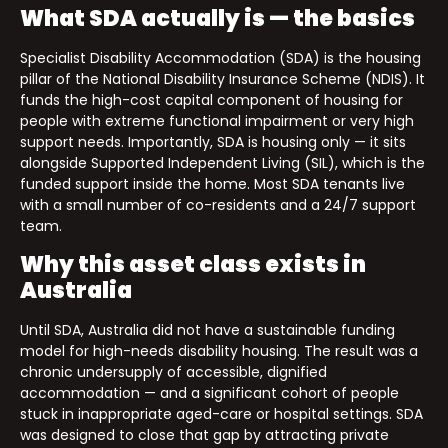
What SDA actually is — the basics
Specialist Disability Accommodation (SDA) is the housing
pillar of the National Disability Insurance Scheme (NDIS). It
funds the high-cost capital component of housing for
people with extreme functional impairment or very high
support needs. Importantly, SDA is housing only — it sits
alongside Supported Independent Living (SIL), which is the
funded support inside the home. Most SDA tenants live
with a small number of co-residents and a 24/7 support
team.
Why this asset class exists in
Australia
Until SDA, Australia did not have a sustainable funding
model for high-needs disability housing. The result was a
chronic undersupply of accessible, dignified
accommodation — and a significant cohort of people
stuck in inappropriate aged-care or hospital settings. SDA
was designed to close that gap by attracting private