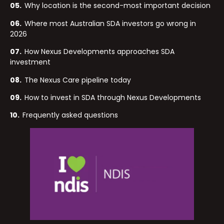
05.
Why location is the second-most important decision
06.
Where most Australian SDA investors go wrong in
2026
07.
How Nexus Developments approaches SDA
investment
08.
The Nexus Care pipeline today
09.
How to invest in SDA through Nexus Developments
10.
Frequently asked questions