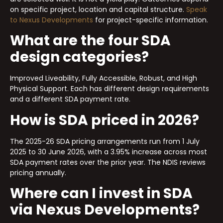
on specific project, location and capital structure.
Speak
to Nexus Developments
for project-specific information.
What are the four SDA
design categories?
Improved Liveability, Fully Accessible, Robust, and High
Physical Support. Each has different design requirements
and a different SDA payment rate.
How is SDA priced in 2026?
The 2025-26 SDA pricing arrangements run from 1 July
2025 to 30 June 2026, with a 3.95% increase across most
SDA payment rates over the prior year. The NDIS reviews
pricing annually.
Where can I invest in SDA
via Nexus Developments?