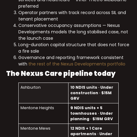
preferred
Operator partners with track record across SIL and
tenant placement
Conservative occupancy assumptions — Nexus
Developments models the long stabilised case, not
the launch case
Long-duration capital structure that does not force
a fire sale
Governance and reporting framework consistent
with
the rest of the Nexus Developments portfolio
The Nexus Care pipeline today
Ashburton
10 NDIS units · Under
construction · $15M
GRV
Mentone Heights
9 NDIS units + 5
townhouses · Under
planning · $19M GRV
Mentone Mews
12 NDIS + 1 Care
apartments · Under