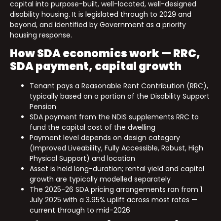
capital into purpose-built, well-located, well-designed
disability housing. It is legislated through to 2029 and
beyond, and identified by Government as a priority
housing response.
How SDA economics work — RRC,
SDA payment, capital growth
Tenant pays a Reasonable Rent Contribution (RRC),
typically based on a portion of the Disability Support
Pension
SDA payment from the NDIS supplements RRC to
fund the capital cost of the dwelling
Payment level depends on design category
(Improved Liveability, Fully Accessible, Robust, High
Physical Support) and location
Asset is held long-duration; rental yield and capital
growth are typically modelled separately
The 2025-26 SDA pricing arrangements ran from 1
July 2025 with a 3.95% uplift across most rates —
current through to mid-2026