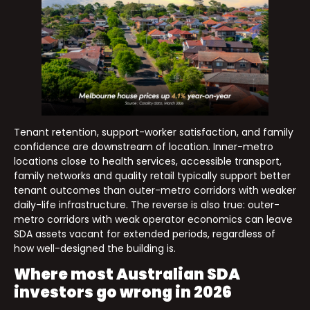
Tenant retention, support-worker satisfaction, and family
confidence are downstream of location. Inner-metro
locations close to health services, accessible transport,
family networks and quality retail typically support better
tenant outcomes than outer-metro corridors with weaker
daily-life infrastructure. The reverse is also true: outer-
metro corridors with weak operator economics can leave
SDA assets vacant for extended periods, regardless of
how well-designed the building is.
Where most Australian SDA
investors go wrong in 2026