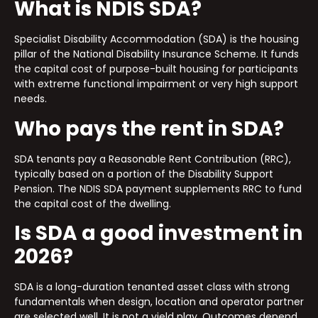
What is NDIS SDA?
Specialist Disability Accommodation (SDA) is the housing
pillar of the National Disability Insurance Scheme. It funds
the capital cost of purpose-built housing for participants
with extreme functional impairment or very high support
needs.
Who pays the rent in SDA?
SDA tenants pay a Reasonable Rent Contribution (RRC),
typically based on a portion of the Disability Support
Pension. The NDIS SDA payment supplements RRC to fund
the capital cost of the dwelling.
Is SDA a good investment in
2026?
SDA is a long-duration tenanted asset class with strong
fundamentals when design, location and operator partner
are selected well. It is not a yield play. Outcomes depend