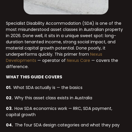
Specialist Disability Accommodation (SDA) is one of the
most misunderstood asset classes in Australian property
in 2026. Done well, it sits in a unique sweet spot: long-
duration tenanted income, strong social impact, and
material capital growth potential. Done poorly, it
underperforms quickly. This primer from
Nexus
Developments
— operator of
Nexus Care
— covers the
difference.
WHAT THIS GUIDE COVERS
01.
What SDA actually is — the basics
02.
Why this asset class exists in Australia
03.
How SDA economics work — RRC, SDA payment,
capital growth
04.
The four SDA design categories and what they pay