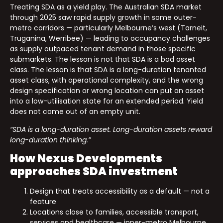
Treating SDA as a yield play. The Australian SDA market
through 2025 saw rapid supply growth in some outer-
metro corridors — particularly Melbourne’s west (Tarneit,
Truganina, Werribee) — leading to occupancy challenges
as supply outpaced tenant demand in those specific
submarkets. The lesson is not that SDA is a bad asset
class. The lesson is that SDA is a long-duration tenanted
asset class, with operational complexity, and the wrong
design specification or wrong location can put an asset
into a low-utilisation state for an extended period. Yield
does not come out of an empty unit.
“SDA is a long-duration asset. Long-duration assets reward
long-duration thinking.”
How Nexus Developments
approaches SDA investment
Design that treats accessibility as a default — not a
feature
Locations close to families, accessible transport,
services and healthcare — inner-metro Melbourne