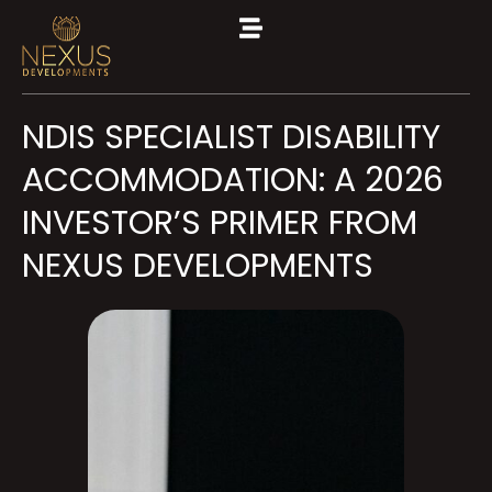
NDIS SPECIALIST DISABILITY
ACCOMMODATION: A 2026
INVESTOR’S PRIMER FROM
NEXUS DEVELOPMENTS