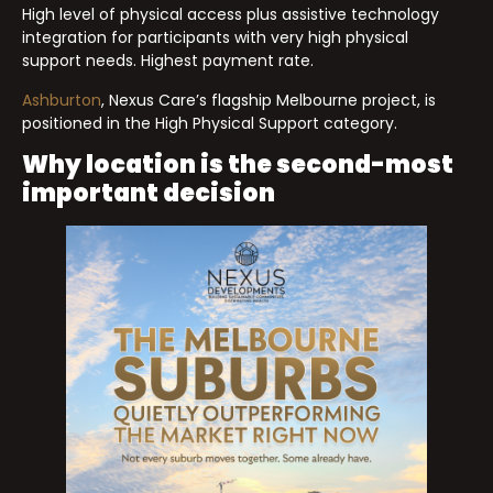
High level of physical access plus assistive technology
integration for participants with very high physical
support needs. Highest payment rate.
Ashburton
, Nexus Care’s flagship Melbourne project, is
positioned in the High Physical Support category.
Why location is the second-most
important decision