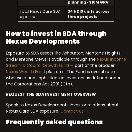
planning · $18M GRV
Total Nexus Care SDA
34 NDIS units across
pipeline
three projects
How to invest in SDA through
Nexus Developments
Exposure to SDA assets like Ashburton, Mentone Heights
and Mentone Mews is available through the
Nexus Income
Stream & Capital Growth Fund
— part of the broader
Nexus Wealth Fund
platform. The Fund is available to
wholesale and sophisticated investors as defined under
the Corporations Act 2001 (Cth).
REQUEST THE SDA INVESTMENT OVERVIEW
Speak to Nexus Developments investor relations about
Nexus Care SDA exposure.
Contact us →
Frequently asked questions