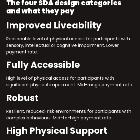
The four SDA design categories
and what they pay
Improved Liveability
Reasonable level of physical access for participants with
sensory, intellectual or cognitive impairment. Lower
payment rate.
Fully Accessible
High level of physical access for participants with
significant physical impairment. Mid-range payment rate.
Robust
Resilient, reduced-risk environments for participants with
complex behaviours. Mid-to-high payment rate.
High Physical Support