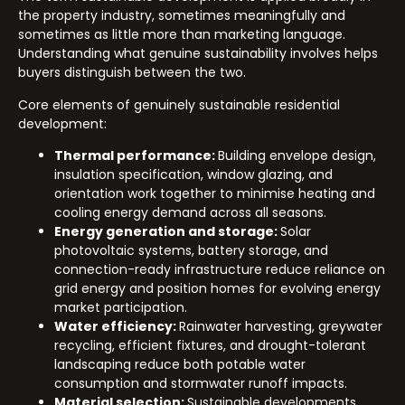
the property industry, sometimes meaningfully and
sometimes as little more than marketing language.
Understanding what genuine sustainability involves helps
buyers distinguish between the two.
Core elements of genuinely sustainable residential
development:
Thermal performance:
Building envelope design,
insulation specification, window glazing, and
orientation work together to minimise heating and
cooling energy demand across all seasons.
Energy generation and storage:
Solar
photovoltaic systems, battery storage, and
connection-ready infrastructure reduce reliance on
grid energy and position homes for evolving energy
market participation.
Water efficiency:
Rainwater harvesting, greywater
recycling, efficient fixtures, and drought-tolerant
landscaping reduce both potable water
consumption and stormwater runoff impacts.
Material selection:
Sustainable developments