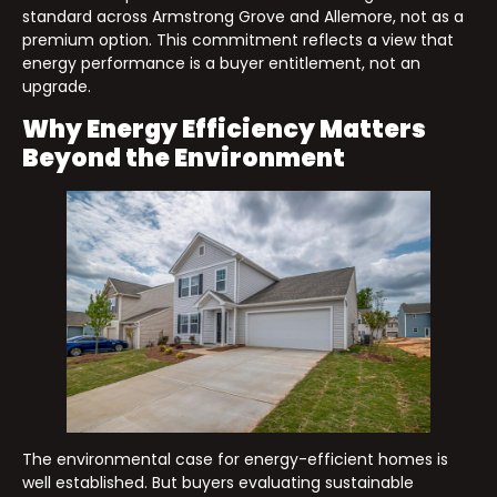
standard across Armstrong Grove and Allemore, not as a
premium option. This commitment reflects a view that
energy performance is a buyer entitlement, not an
upgrade.
Why Energy Efficiency Matters
Beyond the Environment
The environmental case for energy-efficient homes is
well established. But buyers evaluating sustainable