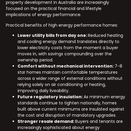
property development in Australia are increasingly
focused on the practical financial and lifestyle
implications of energy performance.
Practical benefits of high energy performance homes:
Lower utility bills from day one:
Reduced heating
and cooling energy demand translates directly to
lower electricity costs from the moment a buyer
moves in, with savings compounding over the
ownership period.
Comfort without mechanical intervention:
7-8
star homes maintain comfortable temperatures
across a wider range of external conditions without
relying solely on air conditioning or heating,
improving daily liveability.
Future regulatory insulation:
As minimum energy
standards continue to tighten nationally, homes
built above current minimums are insulated against
the cost and disruption of mandatory upgrades.
Stronger resale demand:
Buyers and tenants are
increasingly sophisticated about energy