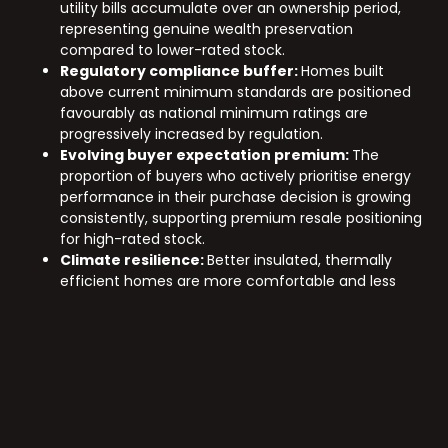
utility bills accumulate over an ownership period,
representing genuine wealth preservation
compared to lower-rated stock.
Regulatory compliance buffer:
Homes built
above current minimum standards are positioned
favourably as national minimum ratings are
progressively increased by regulation.
Evolving buyer expectation premium:
The
proportion of buyers who actively prioritise energy
performance in their purchase decision is growing
consistently, supporting premium resale positioning
for high-rated stock.
Climate resilience:
Better insulated, thermally
efficient homes are more comfortable and less
costly to maintain as Victoria’s climate patterns
continue to evolve.
Sustainable property development Australia wide is no
longer a niche preference. It is a mainstream
expectation, and the developers who build above the
minimum standard today are the ones delivering the
assets buyers will most want tomorrow. Explore
Nexus