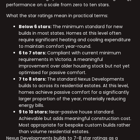
performance on a scale from zero to ten stars.
What the star ratings mean in practical terms:
Below 6 stars:
The minimum standard for new
builds in most states. Homes at this level often
require significant heating and cooling expenditure
to maintain comfort year-round.
6 to 7 stars:
Compliant with current minimum
requirements in Victoria. A meaningful
improvement over older housing stock but not yet
optimised for passive comfort.
7 to 8 stars:
The standard Nexus Developments
builds to across its residential estates. At this level,
homes achieve passive comfort for a significantly
larger proportion of the year, materially reducing
energy bills.
9 to 10 stars:
Near-passive house standard.
Achievable but adds meaningful construction cost.
Most appropriate for bespoke custom builds rather
than volume residential estates.
Nexus Developments builds to 7-8 star ratings as a