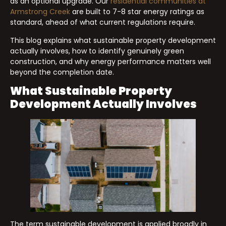
as an optional upgrade. Our
residential communities at
Armstrong Creek
are built to 7-8 star energy ratings as
standard, ahead of what current regulations require.
This blog explains what sustainable property development
actually involves, how to identify genuinely green
construction, and why energy performance matters well
beyond the completion date.
What Sustainable Property
Development Actually Involves
The term sustainable development is applied broadly in