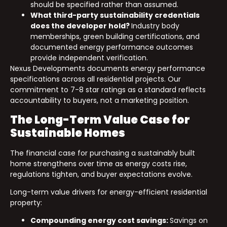
should be specified rather than assumed.
What third-party sustainability credentials
does the developer hold?
Industry body
memberships, green building certifications, and
documented energy performance outcomes
provide independent verification.
Nexus Developments documents energy performance
specifications across all residential projects. Our
commitment to 7-8 star ratings as a standard reflects
accountability to buyers, not a marketing position.
The Long-Term Value Case for
Sustainable Homes
The financial case for purchasing a sustainably built
home strengthens over time as energy costs rise,
regulations tighten, and buyer expectations evolve.
Long-term value drivers for energy-efficient residential
property:
Compounding energy cost savings:
Savings on