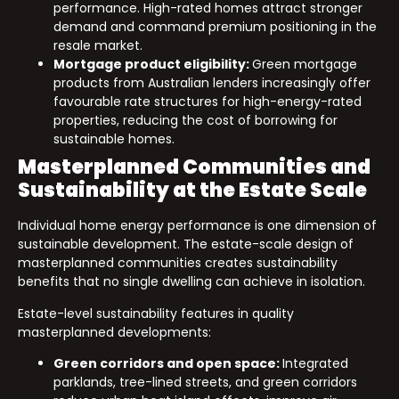
performance. High-rated homes attract stronger
demand and command premium positioning in the
resale market.
Mortgage product eligibility:
Green mortgage
products from Australian lenders increasingly offer
favourable rate structures for high-energy-rated
properties, reducing the cost of borrowing for
sustainable homes.
Masterplanned Communities and
Sustainability at the Estate Scale
Individual home energy performance is one dimension of
sustainable development. The estate-scale design of
masterplanned communities creates sustainability
benefits that no single dwelling can achieve in isolation.
Estate-level sustainability features in quality
masterplanned developments:
Green corridors and open space:
Integrated
parklands, tree-lined streets, and green corridors