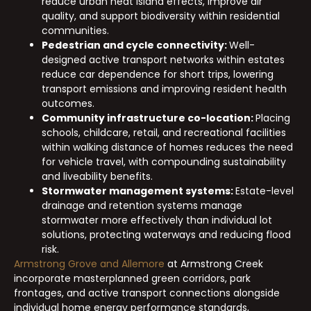
reduce urban heat island effects, improve air
quality, and support biodiversity within residential
communities.
Pedestrian and cycle connectivity:
Well-
designed active transport networks within estates
reduce car dependence for short trips, lowering
transport emissions and improving resident health
outcomes.
Community infrastructure co-location:
Placing
schools, childcare, retail, and recreational facilities
within walking distance of homes reduces the need
for vehicle travel, with compounding sustainability
and liveability benefits.
Stormwater management systems:
Estate-level
drainage and retention systems manage
stormwater more effectively than individual lot
solutions, protecting waterways and reducing flood
risk.
Armstrong Grove and Allemore
at Armstrong Creek
incorporate masterplanned green corridors, park
frontages, and active transport connections alongside
individual home energy performance standards,