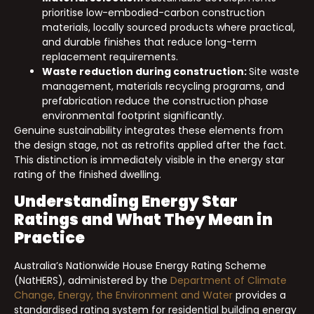
prioritise low-embodied-carbon construction
materials, locally sourced products where practical,
and durable finishes that reduce long-term
replacement requirements.
Waste reduction during construction:
Site waste
management, materials recycling programs, and
prefabrication reduce the construction phase
environmental footprint significantly.
Genuine sustainability integrates these elements from
the design stage, not as retrofits applied after the fact.
This distinction is immediately visible in the energy star
rating of the finished dwelling.
Understanding Energy Star
Ratings and What They Mean in
Practice
Australia’s Nationwide House Energy Rating Scheme
(NatHERS), administered by the
Department of Climate
Change, Energy, the Environment and Water
provides a
standardised rating system for residential building energy