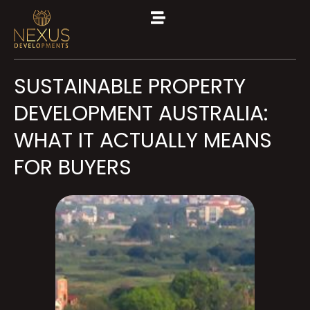
SUSTAINABLE PROPERTY
DEVELOPMENT AUSTRALIA:
WHAT IT ACTUALLY MEANS
FOR BUYERS