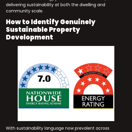
delivering sustainability at both the dwelling and
community scale.
How to Identify Genuinely
Sustainable Property
Development
With sustainability language now prevalent across