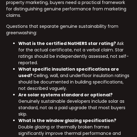
property marketing, buyers need a practical framework
for distinguishing genuine performance from marketing
claims.
Questions that separate genuine sustainability from
greenwashing:
What is the certified NatHERS star rating?
Ask
for the actual certificate, not a verbal claim. Star
ratings should be independently assessed, not self-
reported.
What specific insulation specifications are
used?
Ceiling, wall, and underfloor insulation ratings
should be documented in building specifications,
not described vaguely.
Are solar systems standard or optional?
Genuinely sustainable developers include solar as
standard, not as a paid upgrade that most buyers
skip.
What is the window glazing specification?
Double glazing or thermally broken frames
significantly improve thermal performance and