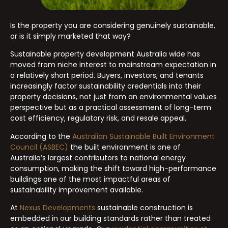
Is the property you are considering genuinely sustainable,
or is it simply marketed that way?
Sustainable property development Australia wide has
moved from niche interest to mainstream expectation in
a relatively short period. Buyers, investors, and tenants
increasingly factor sustainability credentials into their
property decisions, not just from an environmental values
perspective but as a practical assessment of long-term
cost efficiency, regulatory risk, and resale appeal.
According to the
Australian Sustainable Built Environment
Council (ASBEC)
the built environment is one of
Australia’s largest contributors to national energy
consumption, making the shift toward high-performance
buildings one of the most impactful areas of
sustainability improvement available.
At
Nexus Developments
sustainable construction is
embedded in our building standards rather than treated