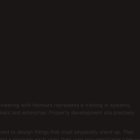
gineering with Honours represents a training in systems,
kets and enterprise. Property development sits precisely
ined to design things that must physically stand up. That
et and a program each obey their own non-negotiable rules —