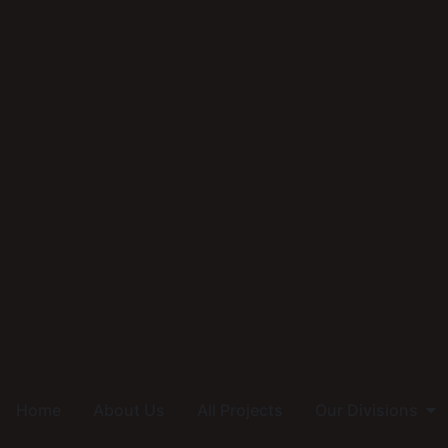
Home
About Us
All Projects
Our Divisions