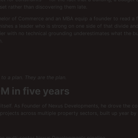
set rather than discovering them late.
helor of Commerce and an MBA equip a founder to read a fea
nishes a leader who is strong on one side of that divide a
ncier with no technical grounding underestimates what the bu
n.
to a plan. They are the plan.
M in five years
e itself. As Founder of Nexus Developments, he drove the c
projects across multiple property sectors, built up year by 
he multi-sector Nexus Developments pipeline.