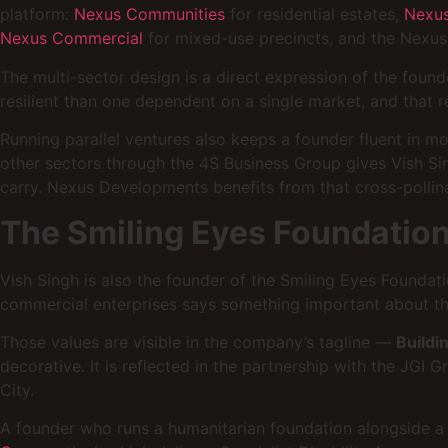
platform:
Nexus Communities
for residential estates,
Nexus
Nexus Commercial
for mixed-use precincts, and the Nexus 
The multi-sector design is a direct expression of the found
resilient than one dependent on a single market, and that re
Running parallel ventures also keeps a founder fluent in m
other sectors through the 4S Business Group gives Vish Si
carry. Nexus Developments benefits from that cross-pollinat
The Smiling Eyes Foundation
Vish Singh is also the founder of the Smiling Eyes Foundat
commercial enterprises says something important about th
Those values are visible in the company’s tagline —
Buildi
decorative. It is reflected in the partnership with the JG
City.
A founder who runs a humanitarian foundation alongside a 