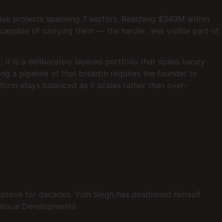
tive projects spanning 7 sectors. Reaching $340M within
capable of carrying them — the harder, less visible part of
it is a deliberately layered portfolio that spans luxury
ng a pipeline of that breadth requires the founder to
form stays balanced as it scales rather than over-
improve for decades. Vish Singh has positioned himself
t Nexus Developments.