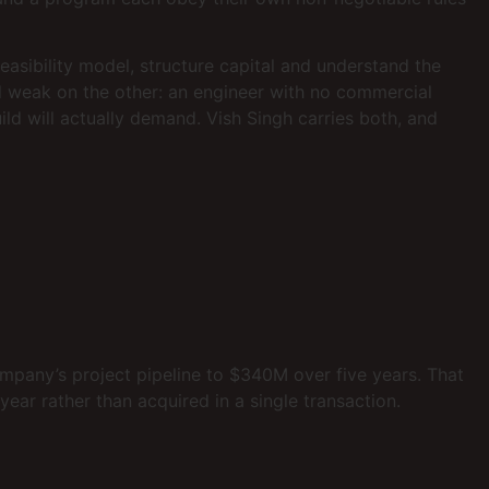
sibility model, structure capital and understand the
nd weak on the other: an engineer with no commercial
ild will actually demand. Vish Singh carries both, and
ompany’s project pipeline to $340M over five years. That
year rather than acquired in a single transaction.