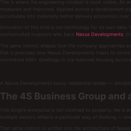
This is where the engineering mindset is most visible. An e
measured and improved. Applied across a development pipel
accumulate into materially better delivery economics over a
Innovation of this kind is not technology for its own sake. 
sophisticated investors who back
Nexus Developments
, t
The same instinct shapes how the company approaches susta
that is precisely how Nexus Developments treats its envi
committed 600+ dwellings to the National Housing Accord. 
A Nexus Developments luxury residential render — discipline
The 4S Business Group and a 
Vish Singh’s enterprise is not confined to property. He is 
multiple sectors reflects a particular way of thinking — one 
That same instinct is written into the architecture of Nexus