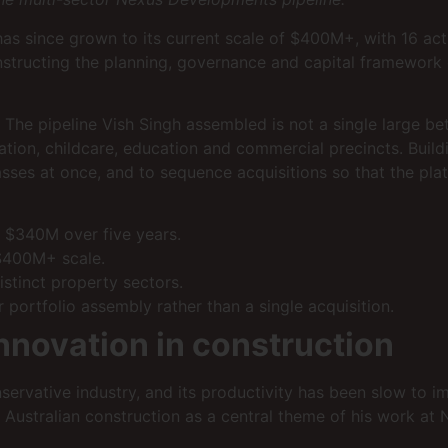
has since grown to its current scale of $400M+, with 16 ac
onstructing the planning, governance and capital framework 
The pipeline Vish Singh assembled is not a single large bet; 
tion, childcare, education and commercial precincts. Buildi
sses at once, and to sequence acquisitions so that the plat
 $340M over five years.
 $400M+ scale.
stinct property sectors.
 portfolio assembly rather than a single acquisition.
nnovation in construction
onservative industry, and its productivity has been slow to 
n Australian construction as a central theme of his work a