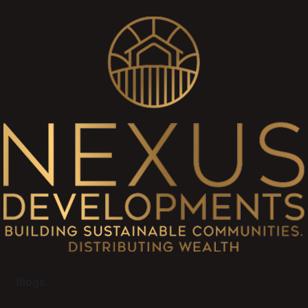
Blogs