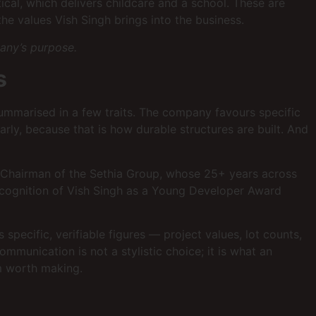
ical, which delivers childcare and a school. These are
he values Vish Singh brings into the business.
pany’s purpose.
s
ummarised in a few traits. The company favours specific
arly, because that is how durable structures are built. And
 & Chairman of the Sethia Group, whose 25+ years across
recognition of Vish Singh as a Young Developer Award
ecific, verifiable figures — project values, lot counts,
munication is not a stylistic choice; it is what an
im worth making.