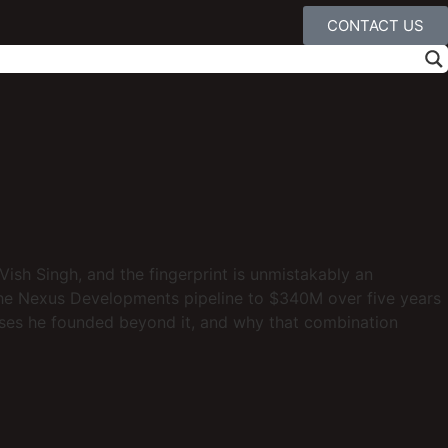
CONTACT US
 Vish Singh, and the fingerprint is unmistakably an
the Nexus Developments pipeline to $340M over five years
sses he founded beyond it, and why that combination