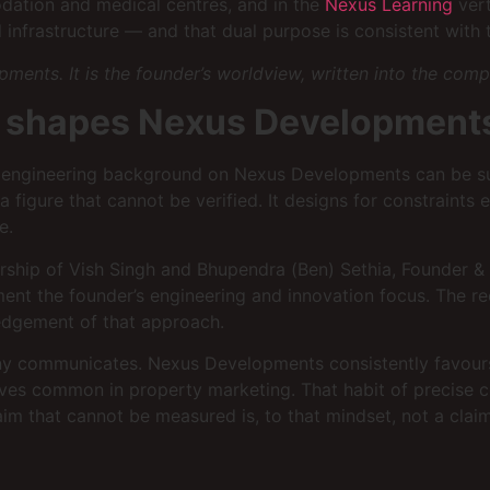
odation and medical centres, and in the
Nexus Learning
vert
 infrastructure — and that dual purpose is consistent with t
pments. It is the founder’s worldview, written into the com
t shapes Nexus Development
h’s engineering background on Nexus Developments can be s
figure that cannot be verified. It designs for constraints e
e.
tnership of Vish Singh and Bhupendra (Ben) Sethia, Founder
ement the founder’s engineering and innovation focus. The 
ledgement of that approach.
ny communicates. Nexus Developments consistently favours sp
es common in property marketing. That habit of precise com
aim that cannot be measured is, to that mindset, not a cla