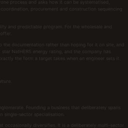
r-prone process and asks how it can be systematised,
n coordination, procurement and construction sequencing
uality and predictable program. For the wholesale and
offer.
the documentation rather than hoping for it on site, and
8 star NatHERS energy rating, and the company has
ctly the form a target takes when an engineer sets it.
lture.
onglomerate. Founding a business that deliberately spans
in single-sector specialisation.
occasionally diversifies. It is a deliberately multi-sector