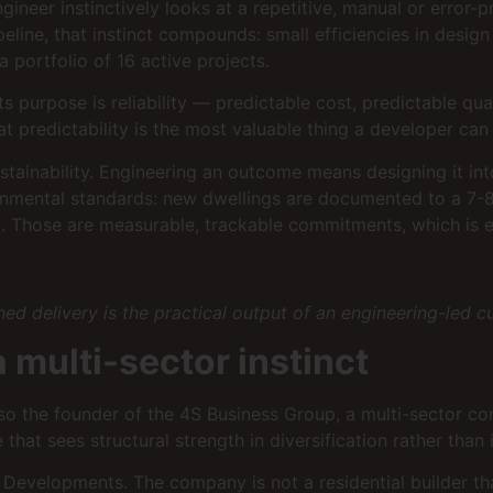
ngineer instinctively looks at a repetitive, manual or erro
ine, that instinct compounds: small efficiencies in desig
 portfolio of 16 active projects.
Its purpose is reliability — predictable cost, predictable q
hat predictability is the most valuable thing a developer can 
inability. Engineering an outcome means designing it into 
ronmental standards: new dwellings are documented to a 7-
Those are measurable, trackable commitments, which is exa
d delivery is the practical output of an engineering-led cu
multi-sector instinct
also the founder of the 4S Business Group, a multi-sector c
that sees structural strength in diversification rather than 
 Developments. The company is not a residential builder that 