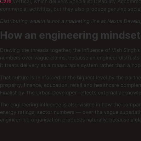
Care
vertical, which delivers Specialist Disability Accomm
commercial activities, but they also produce genuine social
Distributing wealth is not a marketing line at Nexus Develo
How an engineering mindse
Drawing the threads together, the influence of Vish Sing
numbers over vague claims, because an engineer distrusts a 
it treats delivery as a measurable system rather than a hop
That culture is reinforced at the highest level by the par
property, finance, education, retail and healthcare compl
Finalist by The Urban Developer reflects external acknow
The engineering influence is also visible in how the compa
energy ratings, sector numbers — over the vague superlativ
engineer-led organisation produces naturally, because a cl