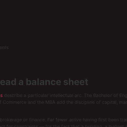
ents
read a balance sheet
ts
describe a particular intellectual arc. The Bachelor of En
f Commerce and the MBA add the discipline of capital, mar
rokerage or finance. Far fewer arrive having first been tra
ect for constraints — for the fact that a building, a budg