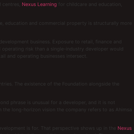
l centres,
Nexus Learning
for childcare and education,
are, education and commercial property is structurally more
 development business. Exposure to retail, finance and
operating risk than a single-industry developer would
ail and operating businesses intersect.
tries. The existence of the Foundation alongside the
nd phrase is unusual for a developer, and it is not
 in the long-horizon vision the company refers to as Ahimsa
evelopment is for. That perspective shows up in the
Nexus