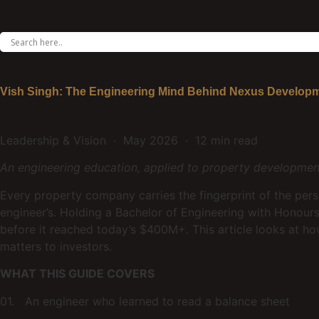
Vish Singh: The Engineering Mind Behind Nexus Develop
Leadership & Vision · May 2026 · 12 min read
An engineering education, applied to property development
Every property company carries the fingerprint of the per
engineer’s. Holding a Bachelor of Engineering with Honou
before it reached today’s $400M+. This article looks at 
matters to investors.
WHAT THIS GUIDE COVERS
01. An engineer who learned to read a balance sheet