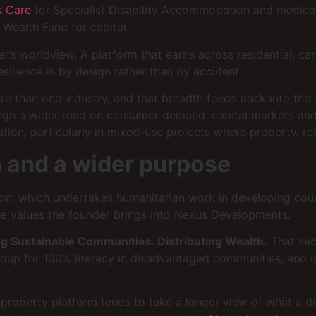
 Care
for Specialist Disability Accommodation and medica
Wealth Fund for capital.
er’s worldview. A platform that earns across residential, c
silience is by design rather than by accident.
ore than one industry, and that breadth feeds back into the
ngh a wider read on consumer demand, capital markets and 
ion, particularly in mixed-use projects where property, ret
 and a wider purpose
ion, which undertakes humanitarian work in developing coun
e values the founder brings into Nexus Developments.
ng Sustainable Communities. Distributing Wealth.
That seco
I Group for 100% literacy in disadvantaged communities, and
property platform tends to take a longer view of what a d