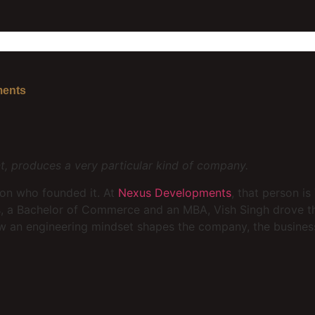
ments
, produces a very particular kind of company.
son who founded it. At
Nexus Developments
, that person is
rs, a Bachelor of Commerce and an MBA, Vish Singh drove 
how an engineering mindset shapes the company, the busine