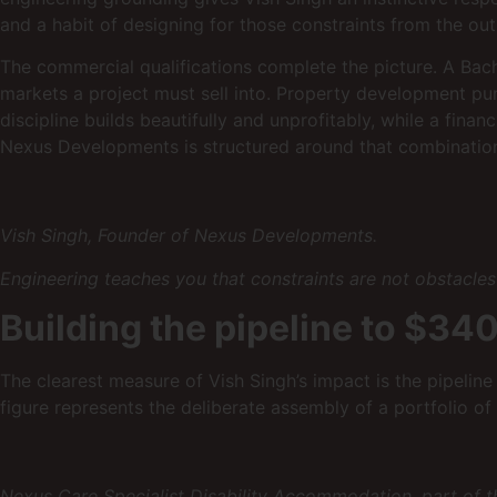
and a habit of designing for those constraints from the out
The commercial qualifications complete the picture. A Bac
markets a project must sell into. Property development pu
discipline builds beautifully and unprofitably, while a fina
Nexus Developments is structured around that combinatio
Vish Singh, Founder of Nexus Developments.
Engineering teaches you that constraints are not obstacles 
Building the pipeline to $340
The clearest measure of Vish Singh’s impact is the pipelin
figure represents the deliberate assembly of a portfolio of 
Nexus Care Specialist Disability Accommodation, part of t