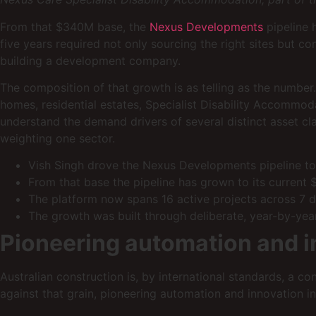
From that $340M base, the
Nexus Developments
pipeline 
five years required not only sourcing the right sites but c
building a development company.
The composition of that growth is as telling as the number. 
homes, residential estates, Specialist Disability Accommoda
understand the demand drivers of several distinct asset cla
weighting one sector.
Vish Singh drove the Nexus Developments pipeline to
From that base the pipeline has grown to its current
The platform now spans 16 active projects across 7 di
The growth was built through deliberate, year-by-year
Pioneering automation and i
Australian construction is, by international standards, a c
against that grain, pioneering automation and innovation i