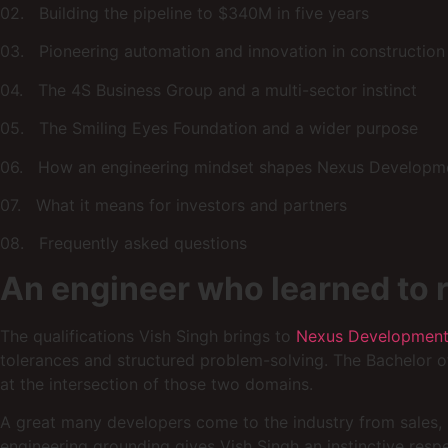
02. Building the pipeline to $340M in five years
03. Pioneering automation and innovation in construction
04. The 4S Business Group and a multi-sector instinct
05. The Smiling Eyes Foundation and a wider purpose
06. How an engineering mindset shapes Nexus Developm
07. What it means for investors and partners
08. Frequently asked questions
An engineer who learned to 
The qualifications Vish Singh brings to
Nexus Developmen
tolerances and structured problem-solving. The Bachelor o
at the intersection of those two domains.
A great many developers come to the industry from sales, b
engineering grounding gives Vish Singh an instinctive resp